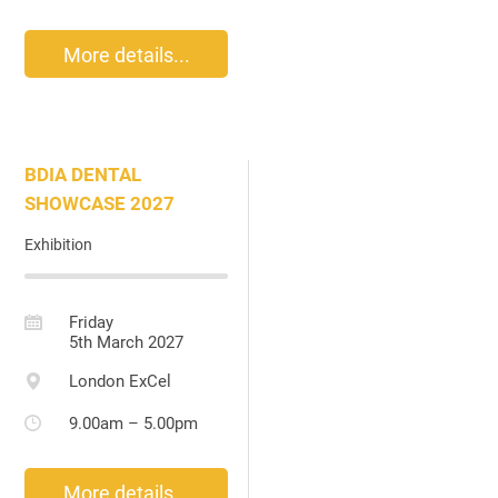
More details...
BDIA DENTAL
SHOWCASE 2027
Exhibition
Friday
5th March 2027
London ExCel
9.00am – 5.00pm
More details...