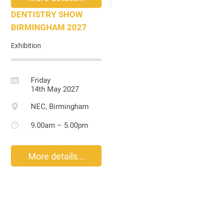
DENTISTRY SHOW
BIRMINGHAM 2027
Exhibition
Friday
14th May 2027
NEC, Birmingham
9.00am – 5.00pm
More details...