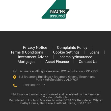
Privacy Notice
Complaints Policy
Terms & Conditions
Cookie Settings
Loans
Investment Advice
Indemnity/Insurance
Mortgages
Asset Finance
Contact Us
© FTA Finance. All rights reserved.
ICO registration Z9319353
1-3 Bradmore Buildings / Bradmore Green / Brookmans
Park / Hertfordshire / AL9 7QR
0330 088 11 57
FTA Finance Limited is authorised and regulated by the Financial
Conduct Authority.
Registered in England & Wales Number 5244729 Registered Office:
Belfry House, Bell Lane, Hertford, Herts, SG14 1BP