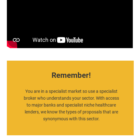
Remember!
You are in a specialist market so use a specialist
broker who understands your sector. With access
to major banks and specialist niche healthcare
lenders, we know the types of proposals that are
synonymous with this sector.