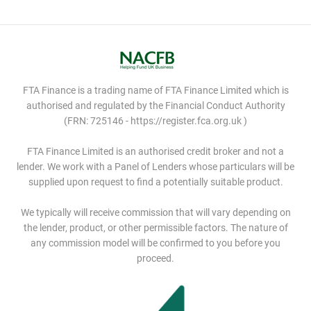
FTA Finance is a trading name of FTA Finance Limited which is
authorised and regulated by the Financial Conduct Authority
(FRN: 725146 - https://register.fca.org.uk )
FTA Finance Limited is an authorised credit broker and not a
lender. We work with a Panel of Lenders whose particulars will be
supplied upon request to find a potentially suitable product.
We typically will receive commission that will vary depending on
the lender, product, or other permissible factors. The nature of
any commission model will be confirmed to you before you
proceed.