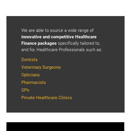
We are able to source a wide range of
innovative and competitive Healthcare
Finance packages
specifically tailored to,
and for, Healthcare Professionals such as:
Dentists
Veterinary Surgeons
Opticians
Pharmacists
GPs
Private Healthcare Clinics