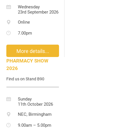
Wednesday
23rd September 2026
Online
7.00pm
More details...
PHARMACY SHOW
2026
Find us on Stand B90
Sunday
11th October 2026
NEC, Birmingham
9.00am – 5.00pm