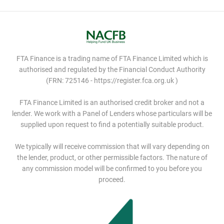
FTA Finance is a trading name of FTA Finance Limited which is
authorised and regulated by the Financial Conduct Authority
(FRN: 725146 - https://register.fca.org.uk )
FTA Finance Limited is an authorised credit broker and not a
lender. We work with a Panel of Lenders whose particulars will be
supplied upon request to find a potentially suitable product.
We typically will receive commission that will vary depending on
the lender, product, or other permissible factors. The nature of
any commission model will be confirmed to you before you
proceed.