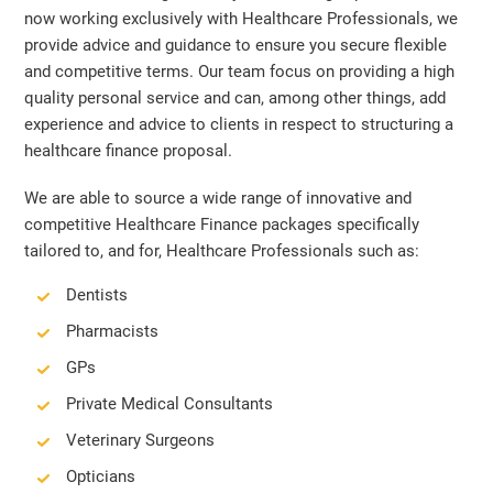
now working exclusively with Healthcare Professionals, we
provide advice and guidance to ensure you secure flexible
and competitive terms. Our team focus on providing a high
quality personal service and can, among other things, add
experience and advice to clients in respect to structuring a
healthcare finance proposal.
We are able to source a wide range of innovative and
competitive Healthcare Finance packages specifically
tailored to, and for, Healthcare Professionals such as:
Dentists
Pharmacists
GPs
Private Medical Consultants
Veterinary Surgeons
Opticians