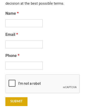
decision at the best possible terms.
Name
*
Email
*
Phone
*
Captcha