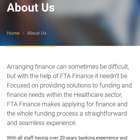
About Us
Show Cookie Information
Statistics (1)
Statistics cookies collect information anonymously. This
Home
About Us
information helps us to understand how our visitors use our
website.
Show Cookie Information
Marketing (2)
Arranging finance can sometimes be difficult,
Marketing cookies are used by third-party advertisers or
but with the help of FTA Finance it needn’t be.
publishers to display personalized ads. They do this by
tracking visitors across websites.
Focused on providing solutions to funding and
Show Cookie Information
finance needs within the Healthcare sector,
External Media (6)
FTA Finance makes applying for finance and
Content from video platforms and social media platforms is
the whole funding process a straightforward
blocked by default. If External Media cookies are accepted,
access to those contents no longer requires manual consent.
and seamless experience.
Show Cookie Information
With all staff having over 20 years banking experience and