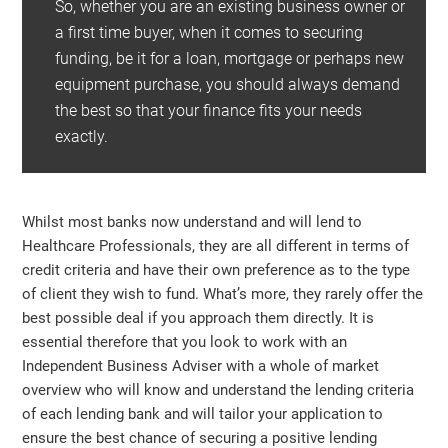
So, whether you are an existing business owner or
a first time buyer, when it comes to securing
funding, be it for a loan, mortgage or perhaps new
equipment purchase, you should always demand
the best so that your finance fits your needs
exactly.
Whilst most banks now understand and will lend to
Healthcare Professionals, they are all different in terms of
credit criteria and have their own preference as to the type
of client they wish to fund. What’s more, they rarely offer the
best possible deal if you approach them directly. It is
essential therefore that you look to work with an
Independent Business Adviser with a whole of market
overview who will know and understand the lending criteria
of each lending bank and will tailor your application to
ensure the best chance of securing a positive lending