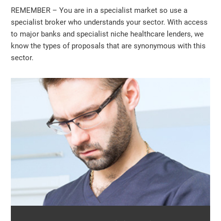
REMEMBER – You are in a specialist market so use a
specialist broker who understands your sector. With access
to major banks and specialist niche healthcare lenders, we
know the types of proposals that are synonymous with this
sector.