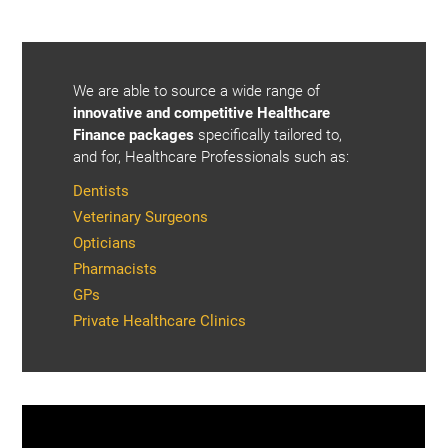
We are able to source a wide range of
innovative and competitive Healthcare
Finance packages
specifically tailored to,
and for, Healthcare Professionals such as:
Dentists
Veterinary Surgeons
Opticians
Pharmacists
GPs
Private Healthcare Clinics