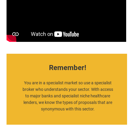
Remember!
You are in a specialist market so use a specialist
broker who understands your sector. With access
to major banks and specialist niche healthcare
lenders, we know the types of proposals that are
synonymous with this sector.