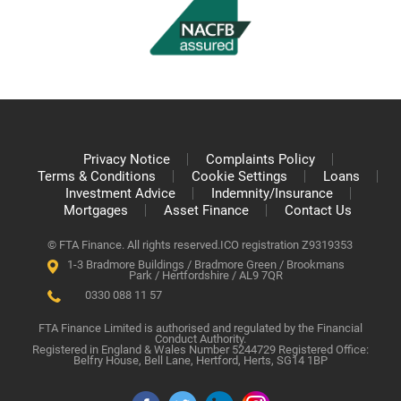
Privacy Notice
Complaints Policy
Terms & Conditions
Cookie Settings
Loans
Investment Advice
Indemnity/Insurance
Mortgages
Asset Finance
Contact Us
© FTA Finance. All rights reserved.
ICO registration Z9319353
1-3 Bradmore Buildings / Bradmore Green / Brookmans
Park / Hertfordshire / AL9 7QR
0330 088 11 57
FTA Finance Limited is authorised and regulated by the Financial
Conduct Authority.
Registered in England & Wales Number 5244729 Registered Office:
Belfry House, Bell Lane, Hertford, Herts, SG14 1BP