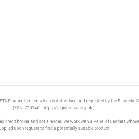
 FTA Finance Limited which is authorised and regulated by the Financial 
(FRN: 725146 - https://register.fca.org.uk )
ed credit broker and not a lender. We work with a Panel of Lenders whose 
upplied upon request to find a potentially suitable product.