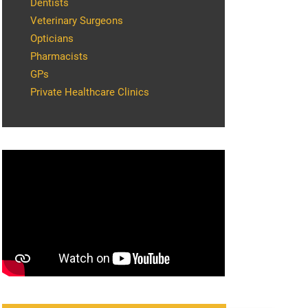
Dentists
Veterinary Surgeons
Opticians
Pharmacists
GPs
Private Healthcare Clinics