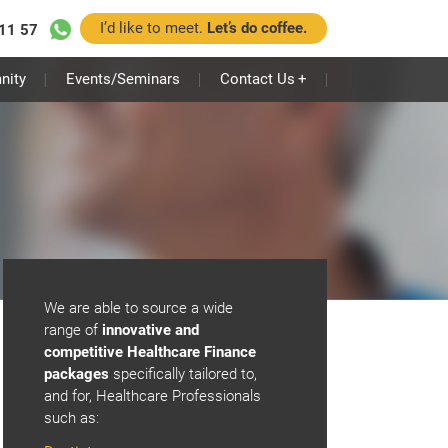
I’d like to meet.
Let’s do coffee.
11 57
nity
Events/Seminars
Contact Us
+
We are able to source a wide
range of
innovative and
competitive Healthcare Finance
packages
specifically tailored to,
and for, Healthcare Professionals
such as: