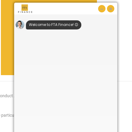
Remember!
You are in a specialist market so use a
specialist broker who understands your
sector. With access to major banks and
specialist niche healthcare lenders, we
know the types of proposals that are
synonymous with this sector.
Conduct Authority
particulars will be