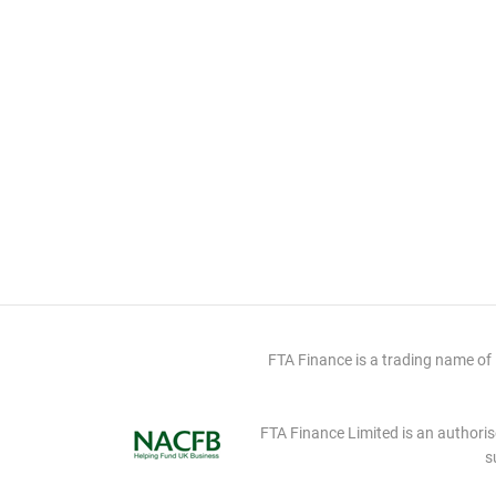
FTA Finance is a trading name of
FTA Finance Limited is an authoris
s