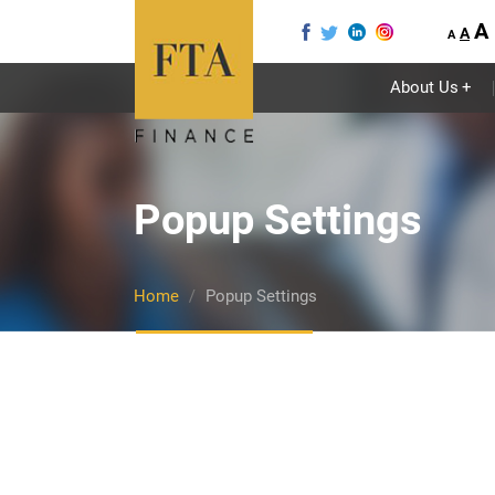
A
A
A
About Us
+
Popup Settings
Home
Popup Settings