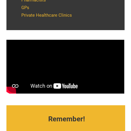
Pharmacists
GPs
Private Healthcare Clinics
Remember!