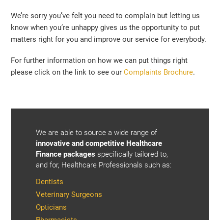
We’re sorry you’ve felt you need to complain but letting us
know when you’re unhappy gives us the opportunity to put
matters right for you and improve our service for everybody.
For further information on how we can put things right
please click on the link to see our
Complaints Brochure
.
We are able to source a wide range of
innovative and competitive Healthcare
Finance packages
specifically tailored to,
and for, Healthcare Professionals such as:
Dentists
Veterinary Surgeons
Opticians