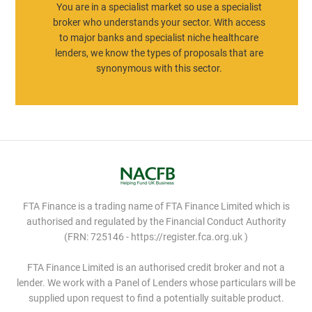
You are in a specialist market so use a specialist
broker who understands your sector. With access
to major banks and specialist niche healthcare
lenders, we know the types of proposals that are
synonymous with this sector.
FTA Finance is a trading name of FTA Finance Limited which is
authorised and regulated by the Financial Conduct Authority
(FRN: 725146 - https://register.fca.org.uk )
FTA Finance Limited is an authorised credit broker and not a
lender. We work with a Panel of Lenders whose particulars will be
supplied upon request to find a potentially suitable product.