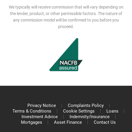
We typically will receive commission that will vary depending on
the lender, product, or other permissible factors. The nature of
any commission model will be confirmed to you before you
proceed.
Privacy Notice
Complaints Policy
Terms & Conditions
Cookie Settings
Loans
Investment Advice
Indemnity/Insurance
Mortgages
Asset Finance
Contact Us