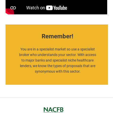
Remember!
You are in a specialist market so use a specialist
broker who understands your sector. With access
to major banks and specialist niche healthcare
lenders, we know the types of proposals that are
synonymous with this sector.