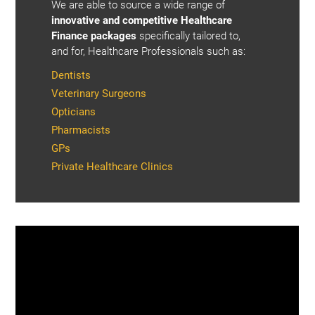
We are able to source a wide range of
innovative and competitive Healthcare
Finance packages
specifically tailored to,
and for, Healthcare Professionals such as:
Dentists
Veterinary Surgeons
Opticians
Pharmacists
GPs
Private Healthcare Clinics