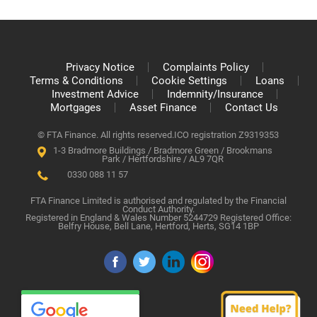
Privacy Notice
Complaints Policy
Terms & Conditions
Cookie Settings
Loans
Investment Advice
Indemnity/Insurance
Mortgages
Asset Finance
Contact Us
© FTA Finance. All rights reserved.
ICO registration Z9319353
1-3 Bradmore Buildings / Bradmore Green / Brookmans
Park / Hertfordshire / AL9 7QR
0330 088 11 57
FTA Finance Limited is authorised and regulated by the Financial
Conduct Authority.
Registered in England & Wales Number 5244729 Registered Office:
Belfry House, Bell Lane, Hertford, Herts, SG14 1BP