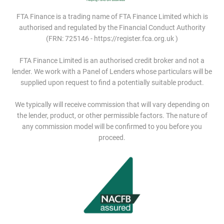
FTA Finance is a trading name of FTA Finance Limited which is
authorised and regulated by the Financial Conduct Authority
(FRN: 725146 - https://register.fca.org.uk )
FTA Finance Limited is an authorised credit broker and not a
lender. We work with a Panel of Lenders whose particulars will be
supplied upon request to find a potentially suitable product.
We typically will receive commission that will vary depending on
the lender, product, or other permissible factors. The nature of
any commission model will be confirmed to you before you
proceed.