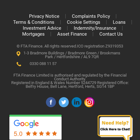
Privacy Notice
Complaints Policy
Terms & Conditions
Cookie Settings
Loans
Investment Advice
Indemnity/Insurance
Mortgages
Asset Finance
Contact Us
© FTA Finance. All rights reserved.
ICO registration Z9319353
1-3 Bradmore Buildings / Bradmore Green / Brookmans
Park / Hertfordshire / AL9 7QR
0330 088 11 57
FTA Finance Limited is authorised and regulated by the Financial
Conduct Authority.
Registered in England & Wales Number 5244729 Registered Office:
Belfry House, Bell Lane, Hertford, Herts, SG14 1BP
5.0