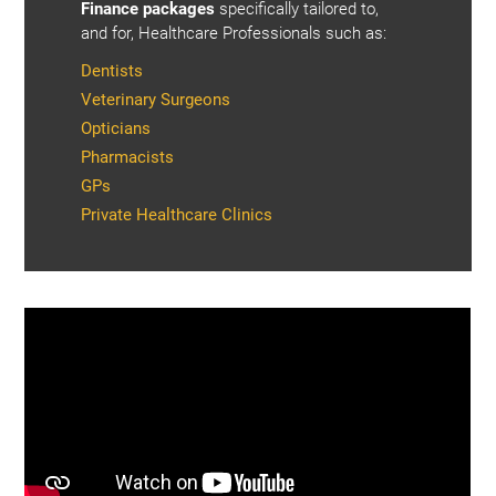
Finance packages
specifically tailored to,
and for, Healthcare Professionals such as:
Dentists
Veterinary Surgeons
Opticians
Pharmacists
GPs
Private Healthcare Clinics