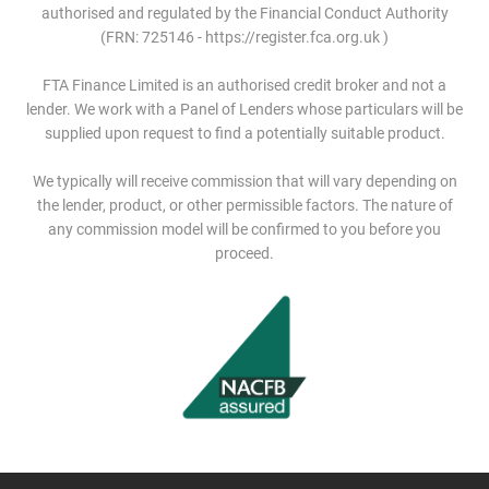
authorised and regulated by the Financial Conduct Authority
(FRN: 725146 - https://register.fca.org.uk )
FTA Finance Limited is an authorised credit broker and not a
lender. We work with a Panel of Lenders whose particulars will be
supplied upon request to find a potentially suitable product.
We typically will receive commission that will vary depending on
the lender, product, or other permissible factors. The nature of
any commission model will be confirmed to you before you
proceed.