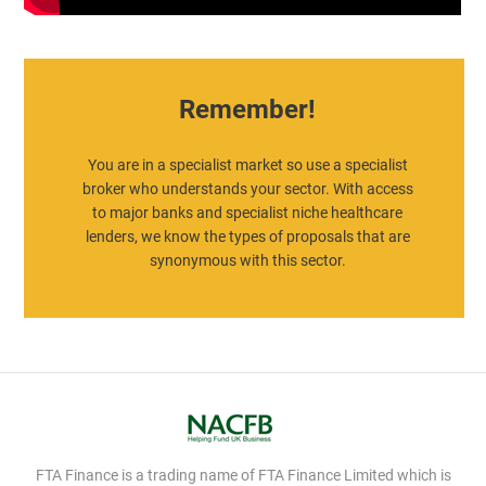
Remember!
You are in a specialist market so use a specialist
broker who understands your sector. With access
to major banks and specialist niche healthcare
lenders, we know the types of proposals that are
synonymous with this sector.
FTA Finance is a trading name of FTA Finance Limited which is