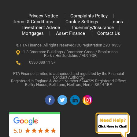
Privacy Notice
Complaints Policy
Terms & Conditions
Cookie Settings
Loans
Investment Advice
Indemnity/Insurance
Mortgages
Asset Finance
Contact Us
© FTA Finance. All rights reserved.
ICO registration Z9319353
1-3 Bradmore Buildings / Bradmore Green / Brookmans
Park / Hertfordshire / AL9 7QR
0330 088 11 57
FTA Finance Limited is authorised and regulated by the Financial
Conduct Authority.
Registered in England & Wales Number 5244729 Registered Office:
Belfry House, Bell Lane, Hertford, Herts, SG14 1BP
5.0