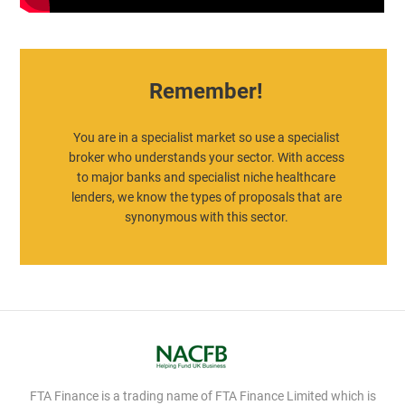
Remember!
You are in a specialist market so use a specialist
broker who understands your sector. With access
to major banks and specialist niche healthcare
lenders, we know the types of proposals that are
synonymous with this sector.
FTA Finance is a trading name of FTA Finance Limited which is