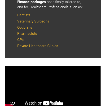
Finance packages
specifically tailored to,
and for, Healthcare Professionals such as:
Dentists
Veterinary Surgeons
Opticians
Pharmacists
GPs
Private Healthcare Clinics