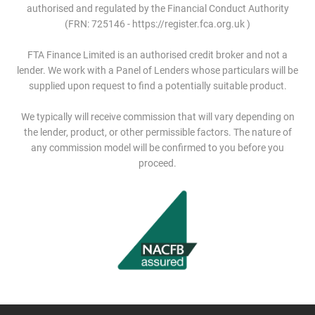
authorised and regulated by the Financial Conduct Authority
(FRN: 725146 - https://register.fca.org.uk )
FTA Finance Limited is an authorised credit broker and not a
lender. We work with a Panel of Lenders whose particulars will be
supplied upon request to find a potentially suitable product.
We typically will receive commission that will vary depending on
the lender, product, or other permissible factors. The nature of
any commission model will be confirmed to you before you
proceed.