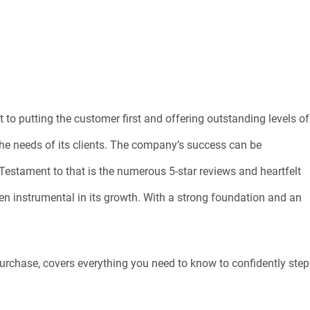
to putting the customer first and offering outstanding levels of
the needs of its clients. The company’s success can be
. Testament to that is the numerous 5-star reviews and heartfelt
en instrumental in its growth. With a strong foundation and an
purchase, covers everything you need to know to confidently step