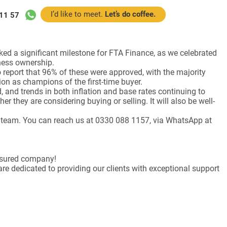
I’d like to meet.
Let’s do coffee.
11 57
rked a significant milestone for FTA Finance, as we celebrated
iness ownership.
o report that 96% of these were approved, with the majority
ion as champions of the first-time buyer.
 and trends in both inflation and base rates continuing to
er they are considering buying or selling. It will also be well-
nce team. You can reach us at 0330 088 1157, via WhatsApp at
Assured company!
re dedicated to providing our clients with exceptional support