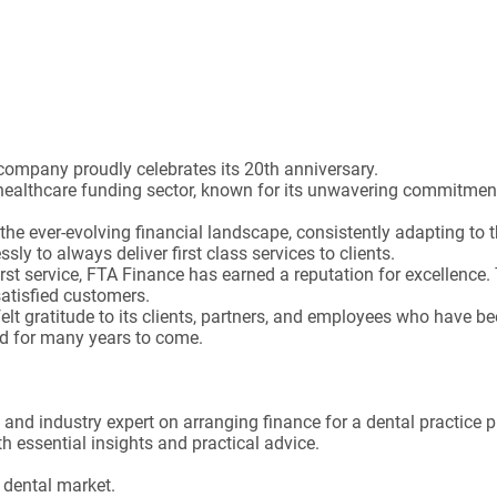
Statistics (1)
Statistics cookies collect information anonymously. This
information helps us to understand how our visitors use our
website.
Show Cookie Information
company proudly celebrates its 20th anniversary.
Marketing (2)
healthcare funding sector, known for its unwavering commitment 
Marketing cookies are used by third-party advertisers or
he ever-evolving financial landscape, consistently adapting to 
publishers to display personalized ads. They do this by
sly to always deliver first class services to clients.
tracking visitors across websites.
first service, FTA Finance has earned a reputation for excellence
Show Cookie Information
atisfied customers.
t gratitude to its clients, partners, and employees who have be
External Media (6)
ed for many years to come.
Content from video platforms and social media platforms is
blocked by default. If External Media cookies are accepted,
access to those contents no longer requires manual consent.
and industry expert on arranging finance for a dental practice 
Show Cookie Information
h essential insights and practical advice.
 dental market.