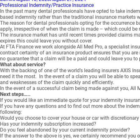
on
Professional Indemnity/Practice Insurance
In the past many dental professionals have opted to take inde
based indemnity rather than the traditional insurance markets 
The reason for dental professionals opting for the occurrence b
apply, irrespective of when the claim is made – which could be 
The insurance market has until recent times provided claims made
expires this could leave you without cover.
At FTA Finance we work alongside All Med Pro, a specialist insu
contract certainty of an insurance product ensures that you are 
no guarantee that a claim will be a paid and could leave you to
What about service?
With the backing of one of the world’s leading insurers AXIS I
need it the most. In the event of a claim you will be able to sp
and weaknesses of the claim quickly and efficiently.
In the event of a successful claim being made against you, All
Next steps…..
If you would like an immediate quote for your indemnity insura
If you have any questions and to find out more about the indemni
following:
Would you choose to cover your house or car with discretionar
Has your indemnity subscription increased?
Do you feel abandoned by your current indemnity provider?
If the answer to the above is yes, we certainly recommend you o