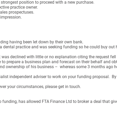
he strongest position to proceed with a new purchase.
ctive practice owner.
sales prospectuses.
t impression.
nding having been let down by their own bank.
a dental practice and was seeking funding so he could buy out h
as declined with little or no explanation citing the request fell 
 to prepare a business plan and forecast on their behalf and obt
l and ownership of his business – whereas some 3 months ago he
ist independent adviser to work on your funding proposal. By u
ever your circumstances, please get in touch.
 funding, has allowed FTA Finance Ltd to broker a deal that gives