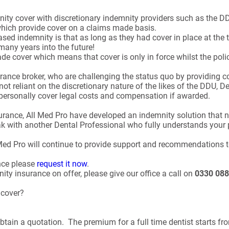
mnity cover with discretionary indemnity providers such as the
which provide cover on a claims made basis.
ased indemnity is that as long as they had cover in place at the
many years into the future!
 cover which means that cover is only in force whilst the policy
rance broker, who are challenging the status quo by providing c
not reliant on the discretionary nature of the likes of the DDU, 
 personally cover legal costs and compensation if awarded.
nsurance, All Med Pro have developed an indemnity solution that
eak with another Dental Professional who fully understands your 
 Med Pro will continue to provide support and recommendations t
nce please
request it now
.
ty insurance on offer, please give our office a call on
0330 088
y cover?
btain a quotation. The premium for a full time dentist starts fr