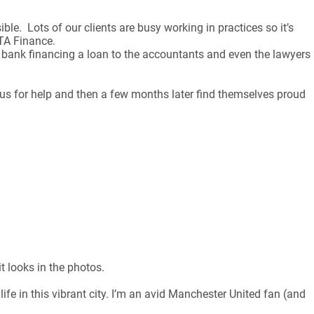
ble. Lots of our clients are busy working in practices so it’s
FTA Finance.
 the bank financing a loan to the accountants and even the lawyers
o us for help and then a few months later find themselves proud
t looks in the photos.
ife in this vibrant city. I’m an avid Manchester United fan (and