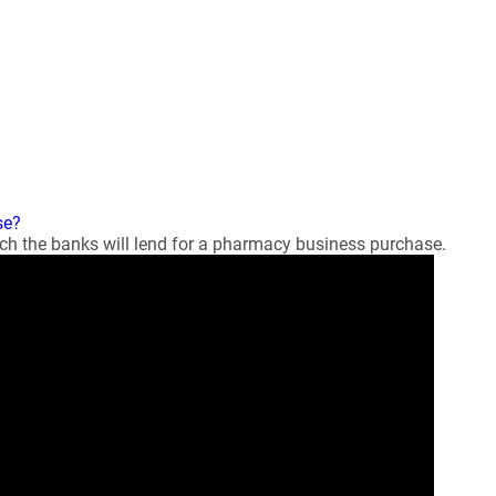
se?
 the banks will lend for a pharmacy business purchase.