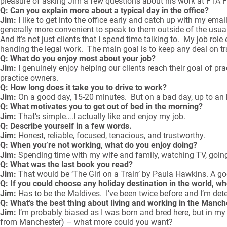
pleasure of asking Jim a few questions about his work at FTA Fi
Q: Can you explain more about a typical day in the office?
Jim:
I like to get into the office early and catch up with my emai
generally more convenient to speak to them outside of the usua
And it’s not just clients that I spend time talking to. My job rol
handing the legal work. The main goal is to keep any deal on trac
Q: What do you enjoy most about your job?
Jim:
I genuinely enjoy helping our clients reach their goal of p
practice owners.
Q: How long does it take you to drive to work?
Jim:
On a good day, 15-20 minutes. But on a bad day, up to an 
Q: What motivates you to get out of bed in the morning?
Jim:
That’s simple….I actually like and enjoy my job.
Q: Describe yourself in a few words.
Jim:
Honest, reliable, focused, tenacious, and trustworthy.
Q: When you’re not working, what do you enjoy doing?
Jim:
Spending time with my wife and family, watching TV, goin
Q: What was the last book you read?
Jim:
That would be ‘The Girl on a Train’ by Paula Hawkins. A goo
Q: If you could choose any holiday destination in the world, w
Jim:
Has to be the Maldives. I’ve been twice before and I’m deter
Q: What’s the best thing about living and working in the Manc
Jim:
I’m probably biased as I was born and bred here, but in my o
from Manchester) – what more could you want?