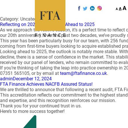
A
A
A
Category:
Uncategorized
Reflecting on 2024 and Looking Ahead to 2025
As we approach the festive season, it’s a perfect time to refle
our 20th anniversary. Over the past two decades, we’ve proudly 
This year has been particularly busy for our team, with 256 fund
coming from first-time buyers looking to acquire established pra
Looking ahead to 2025, the outlook is notably more stable. With
decline, there is a sense of confidence in the market. This stabili
received by our panel of lenders, who remain committed to eval
If you’re thinking of taking the leap into practice ownership in
07351 565105, or by email at
team@ftafinance.co.uk
.
Author
Posted
admin
December 12, 2024
on
FTA Finance Achieves NACFB Assured Status!
We are thrilled to announce that following a recent audit, FTA
This accreditation reflects our commitment to the highest standa
and expertise, and this recognition reinforces our mission.
Thank you for your continued trust in us.
Here’s to more success together!