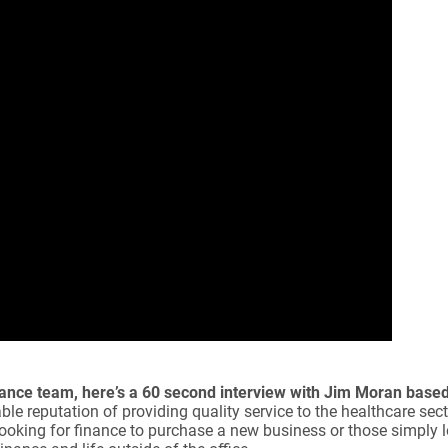
Finance team, here’s a 60 second interview with Jim Moran base
le reputation of providing quality service to the healthcare sect
 looking for finance to purchase a new business or those simply