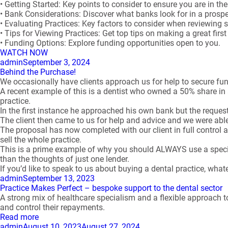
• Getting Started: Key points to consider to ensure you are in t
• Bank Considerations: Discover what banks look for in a prospe
• Evaluating Practices: Key factors to consider when reviewing 
• Tips for Viewing Practices: Get top tips on making a great firs
• Funding Options: Explore funding opportunities open to you.
WATCH NOW
Author
Posted
admin
September 3, 2024
on
Behind the Purchase!
We occasionally have clients approach us for help to secure fu
A recent example of this is a dentist who owned a 50% share in 
practice.
In the first instance he approached his own bank but the request w
The client then came to us for help and advice and we were able
The proposal has now completed with our client in full contro
sell the whole practice.
This is a prime example of why you should ALWAYS use a special
than the thoughts of just one lender.
If you’d like to speak to us about buying a dental practice, what
Author
Posted
admin
September 13, 2023
on
Practice Makes Perfect – bespoke support to the dental sector
A strong mix of healthcare specialism and a flexible approach to
and control their repayments.
Read more
Author
Posted
admin
August 10, 2023
August 27, 2024