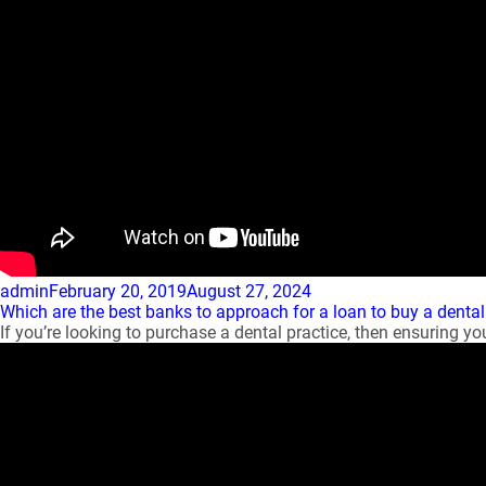
Author
Posted
admin
February 20, 2019
August 27, 2024
on
Which are the best banks to approach for a loan to buy a dental
If you’re looking to purchase a dental practice, then ensuring you