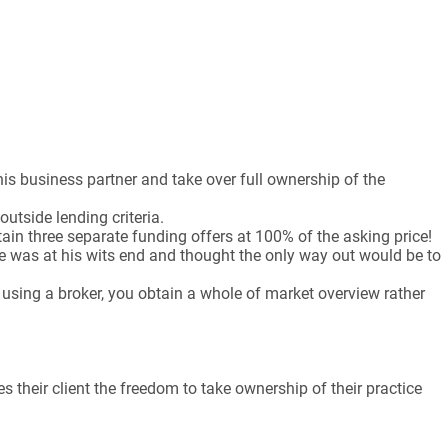
is business partner and take over full ownership of the
outside lending criteria.
ain three separate funding offers at 100% of the asking price!
 was at his wits end and thought the only way out would be to
sing a broker, you obtain a whole of market overview rather
 their client the freedom to take ownership of their practice