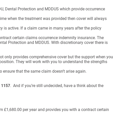
 DDU, Dental Protection and MDDUS which provide occurrence
 time when the treatment was provided then cover will always
 is active. If a claim came in many years after the policy
ontract certain claims occurrence indemnity insurance. The
Dental Protection and MDDUS. With discretionary cover there is
 not only provides comprehensive cover but the support when you
position. They will work with you to understand the strengths
o ensure that the same claim doesn’t arise again.
 1157
. And if you’re still undecided, have a think about the
om £1,680.00 per year and provides you with a contract certain