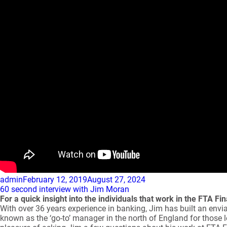
Author
Posted
admin
February 12, 2019
August 27, 2024
on
60 second interview with Jim Moran
For a quick insight into the individuals that work in the FTA 
With over 36 years experience in banking, Jim has built an enviab
known as the ‘go-to’ manager in the north of England for those