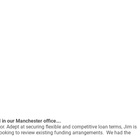
d in our Manchester office….
or. Adept at securing flexible and competitive loan terms, Jim is
 looking to review existing funding arrangements. We had the