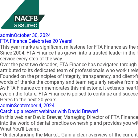
Author
Posted
admin
October 30, 2024
on
FTA Finance Celebrates 20 Years!
This year marks a significant milestone for FTA Finance as the 
Since 2004, FTA Finance has grown into a trusted leader in the 
service every step of the way.
Over the past two decades, FTA Finance has navigated through t
attributed to its dedicated team of professionals who work tireles
Founded on the principles of integrity, transparency, and client-
words of thanks the company and team regularly receive from s
As FTA Finance commemorates this milestone, it extends heartfel
eye on the future, FTA Finance is poised to continue and succe
Here’s to the next 20 years!
Author
Posted
admin
September 4, 2024
on
Catch up a recent webinar with David Brewer!
In this webinar David Brewer, Managing Director of FTA Finance 
into the world of dental practice ownership and provides you wit
What You’ll Learn:
• Understanding the Market: Gain a clear overview of the current