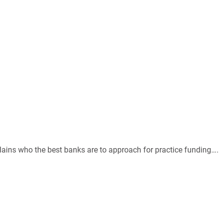
ains who the best banks are to approach for practice funding….