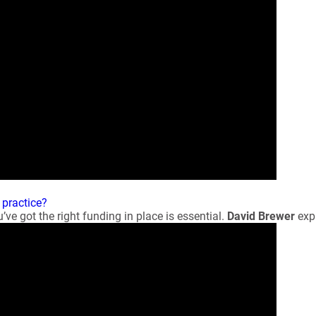
 practice?
’ve got the right funding in place is essential.
David Brewer
expl