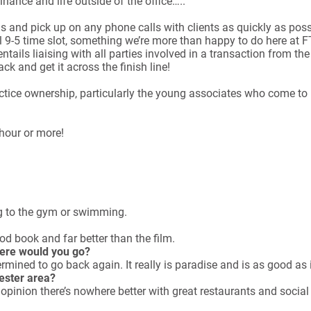
nance and life outside of the office…..
ls and pick up on any phone calls with clients as quickly as possi
l 9-5 time slot, something we’re more than happy to do here at 
e entails liaising with all parties involved in a transaction from
k and get it across the finish line!
ractice ownership, particularly the young associates who come t
hour or more!
g to the gym or swimming.
d book and far better than the film.
here would you go?
mined to go back again. It really is paradise and is as good as i
hester area?
pinion there’s nowhere better with great restaurants and social l