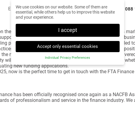
We use cookies on our website. Some of them are
Email us
team@ftafinance.co.uk
Call us
0330 088 
essential, while others help us to improve this website
and your experience.
I accept
ct on the year gone by and look forward to what’s ahead. 2024 ma
supported nearly 3,000 clients in achieving their dreams of bus
ing proposals submitted to our panel of lenders. We’re thrilled t
Accept only essential cookies
ctices or start new businesses. This success reaffirms our posit
 the new government in place, the long-awaited budget delivered,
Individual Privacy Preferences
ty will support our clients in their decision-making process, wheth
Privacy Preference
uating new funding applications.
 2025, now is the perfect time to get in touch with the FTA Fina
Here you will find an overview of all cookies used. You
can give your consent to whole categories or display
further information and select certain cookies.
 Finance has been officially recognised once again as a NACFB 
Back
Accept only
Accept all
Save
essential cookies
rds of professionalism and service in the finance industry. We a
Essential (2)
Essential cookies enable basic functions and are necessary
for the proper function of the website.
Show Cookie Information